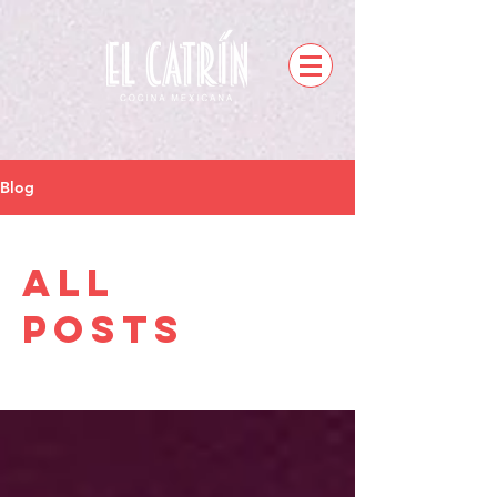
Blog
All
Posts